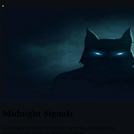
Midnight Signals
A late-night broadcast of folklore, mysteries, and things that
shouldn’t exist, hosted by Russ Chamberlin.