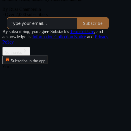
By Russ Chamberlin
·
Over 2,000 subscribers
Subscribe
By subscribing, you agree Substack's
Terms of Use
, and
acknowledge its
Information Collection Notice
and
Privacy
Policy
.
No thanks
Subscribe in the app
Error