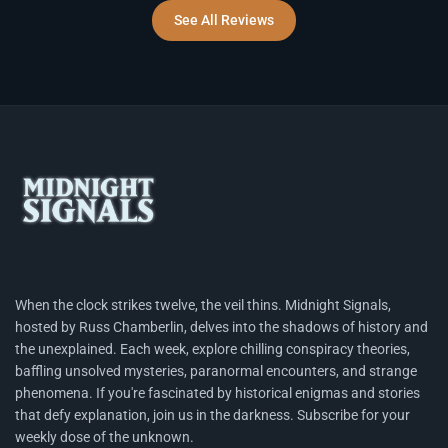
See All Reviews
When the clock strikes twelve, the veil thins. Midnight Signals,
hosted by Russ Chamberlin, delves into the shadows of history and
the unexplained. Each week, explore chilling conspiracy theories,
baffling unsolved mysteries, paranormal encounters, and strange
phenomena. If you're fascinated by historical enigmas and stories
that defy explanation, join us in the darkness. Subscribe for your
weekly dose of the unknown.