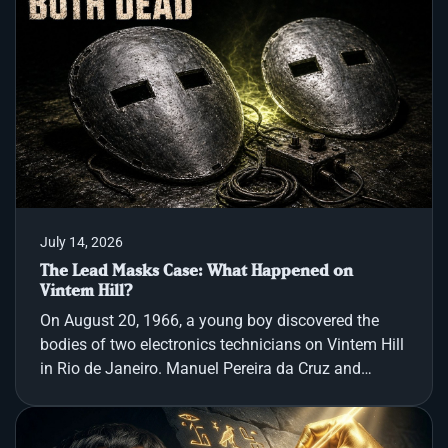
historical forces. The ancient Book of Enoch
chronicles a pre-Flood era when two hundred angels
descended upon Mount Hermon, swore a
transgressive oath, and intermarried with humans.
Their offspring, a race of extraordinary giants called
the Nephilim, reportedly devou
July 14, 2026
The Lead Masks Case: What Happened on
Vintem Hill?
On August 20, 1966, a young boy discovered the
bodies of two electronics technicians on Vintem Hill
in Rio de Janeiro. Manuel Pereira da Cruz and
Miguel José Viana lay side by side in neat business
suits and heavy raincoats, with roughly cut lead
masks secured over their eyes. The scene showed