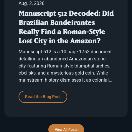
Aug. 2, 2026
Manuscript 512 Decoded: Did
Brazilian Bandeirantes
Really Find a Roman-Style
Lost City in the Amazon?
Manuscript 512 is a 10-page 1753 document
detailing an abandoned Amazonian stone
city featuring Roman-style triumphal arches,
obelisks, and a mysterious gold coin. While
mainstream history dismisses it as colonial
fantasy, its uncanny architectural …
Read the Blog Post
View All Posts