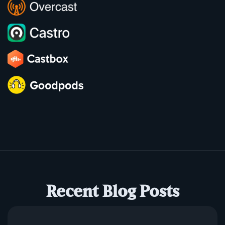
Recent Blog Posts