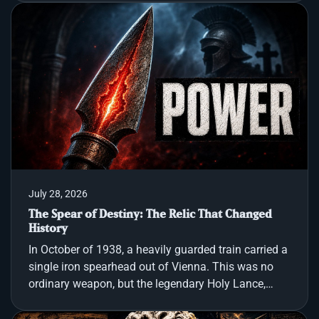
cannot recover proof of what happened. That
explorer is Percy Fawcett, and the document is
Manuscript 512, a Brazilian archive curiosity that
describes an abandoned stone city with a triple
archway, obelisk like spires, strange inscriptions,
mineshafts, and a gold coin whose imagery does
not match any known
July 28, 2026
The Spear of Destiny: The Relic That Changed
History
In October of 1938, a heavily guarded train carried a
single iron spearhead out of Vienna. This was no
ordinary weapon, but the legendary Holy Lance,
believed to be the very blade that pierced the side of
Jesus of Nazareth on the cross. For two thousand