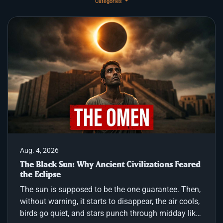
Categories
Aug. 4, 2026
The Black Sun: Why Ancient Civilizations Feared
the Eclipse
The sun is supposed to be the one guarantee. Then,
without warning, it starts to disappear, the air cools,
birds go quiet, and stars punch through midday like