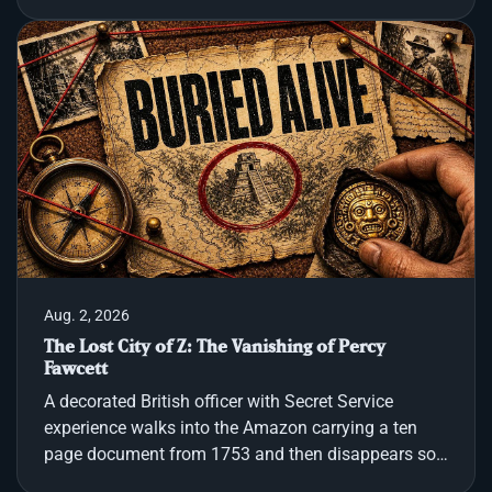
the world has slipped out of its rules. That feeling,
the moment when light collapses, sits at the center
of our journey through total solar eclipse history and
eclipse mythology, and why even modern eclipse
viewing still stirs something older in us. We follow
the shadow across continents and centuries:
Chinese records that say the sun ha
Aug. 2, 2026
The Lost City of Z: The Vanishing of Percy
Fawcett
A decorated British officer with Secret Service
experience walks into the Amazon carrying a ten
page document from 1753 and then disappears so
completely that even decades of rescue missions