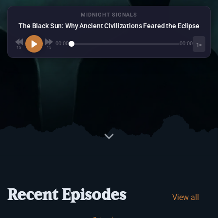
MIDNIGHT SIGNALS
The Black Sun: Why Ancient Civilizations Feared the Eclipse
00:00
00:00
1×
15
15
Recent Episodes
View all