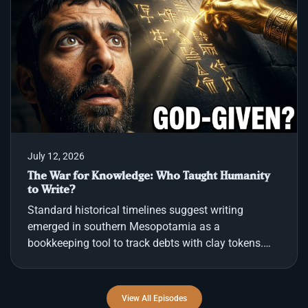
no signs of violence or theft. Nearby, police
recovered a notebook containing a handwritten
checklist instructing the men to ingest capsules,
protect themselves with metals, and wait for a
signal. The cau
July 12, 2026
The War for Knowledge: Who Taught Humanity
to Write?
Standard historical timelines suggest writing
emerged in southern Mesopotamia as a
bookkeeping tool to track debts with clay tokens.
However, the scribes themselves recorded a
different origin. In Sumer, practitioners praised the
goddess Nisaba for loaning them the skill of the
View All Episodes