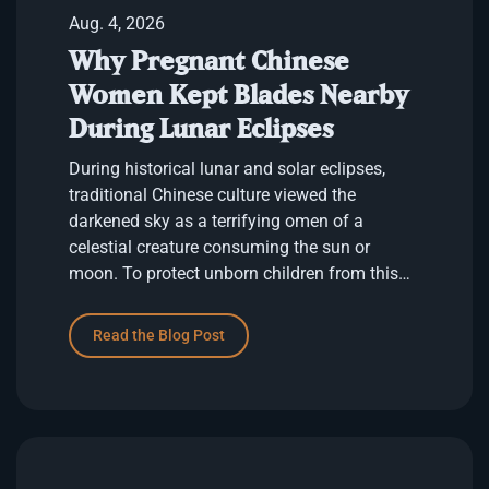
Aug. 4, 2026
Why Pregnant Chinese
Women Kept Blades Nearby
During Lunar Eclipses
During historical lunar and solar eclipses,
traditional Chinese culture viewed the
darkened sky as a terrifying omen of a
celestial creature consuming the sun or
moon. To protect unborn children from this
cosmic danger, pregnant women remained
indoo…
Read the Blog Post