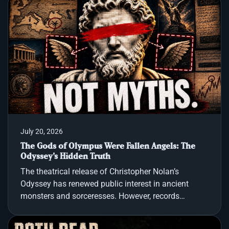
years, a powerful prophecy has followed this
artifact, claiming that whoever holds it controls the
destiny of the entire world. From Roman emperors
and Charlemagne to the dark ambitions of Adolf
Hitler, the most powerful men in history have sough
July 20, 2026
The Gods of Olympus Were Fallen Angels: The
Odyssey's Hidden Truth
The theatrical release of Christopher Nolan’s
Odyssey has renewed public interest in ancient
monsters and sorceresses. However, records
indicate that the ancient world viewed Homer’s epic
not as mythic fantasy, but as a map of real