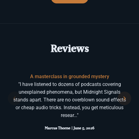
Reviews
A masterclass in grounded mystery
"I have listened to dozens of podcasts covering
unexplained phenomena, but Midnight Signals
stands apart. There are no overblown sound effects
or cheap audio tricks. Instead, you get meticulous
resear…"
Marcus Thorne | June 5, 2026