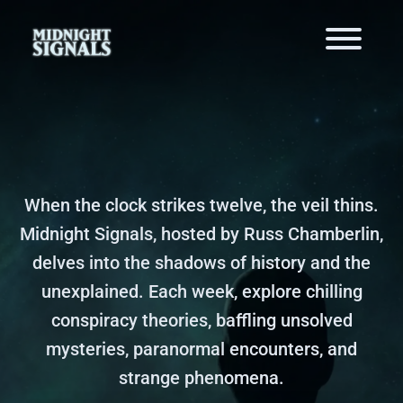
When the clock strikes twelve, the veil thins.
Midnight Signals, hosted by Russ Chamberlin,
delves into the shadows of history and the
unexplained. Each week, explore chilling
conspiracy theories, baffling unsolved
mysteries, paranormal encounters, and
strange phenomena.