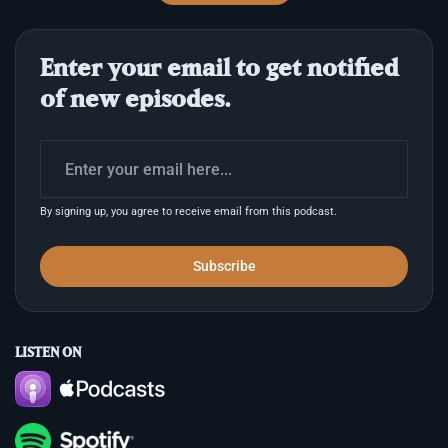
stylus. Babylonian texts describe Nabu writing
decrees of destiny, while Egyptian tradition
attributes hieroglyphs to Thoth, calling the script
Enter your email to get notified
divine speech. Across these distinct mythologies,
the written word was consis
of new episodes.
By signing up, you agree to receive email from this podcast.
Subscribe
LISTEN ON