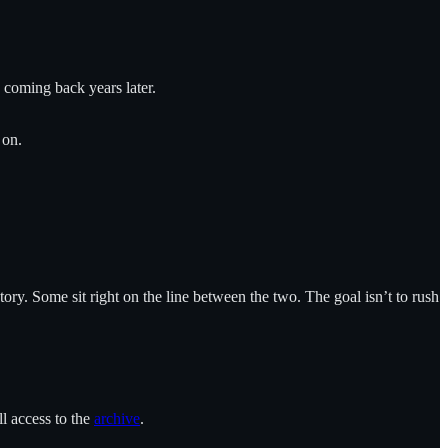
e coming back years later.
 on.
ory. Some sit right on the line between the two. The goal isn’t to rush
ll access to the
archive
.