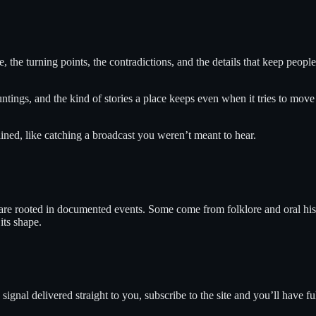
e, the turning points, the contradictions, and the details that keep peopl
ntings, and the kind of stories a place keeps even when it tries to move
ned, like catching a broadcast you weren’t meant to hear.
 are rooted in documented events. Some come from folklore and oral hist
its shape.
ignal delivered straight to you, subscribe to the site and you’ll have fu