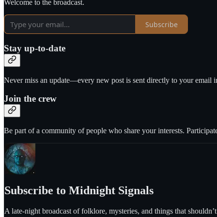
Welcome to the broadcast.
Subscribe
Stay up-to-date
Never miss an update—every new post is sent directly to your email i
Join the crew
Be part of a community of people who share your interests. Participate
Subscribe to Midnight Signals
A late-night broadcast of folklore, mysteries, and things that shouldn’