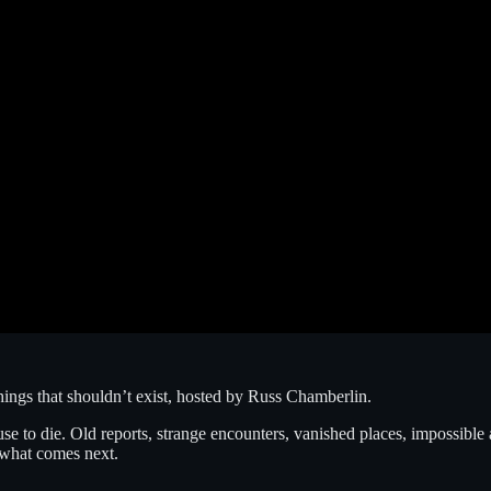
things that shouldn’t exist, hosted by Russ Chamberlin.
 to die. Old reports, strange encounters, vanished places, impossible arti
r what comes next.