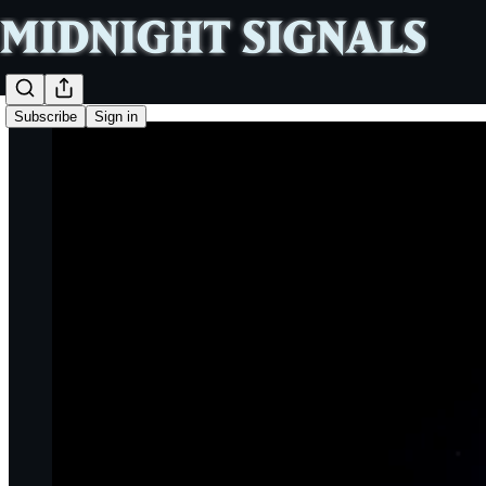
Subscribe
Sign in