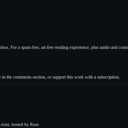
nbox. For a spam-free, ad-free reading experience, plus audio and com
 in the comments section, or support this work with a subscription.
t exist, hosted by Russ