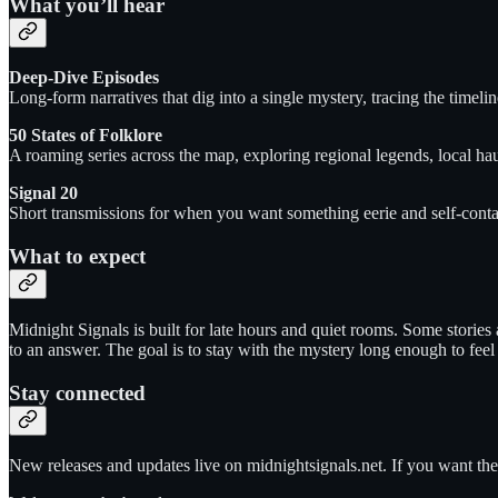
What you’ll hear
Deep-Dive Episodes
Long-form narratives that dig into a single mystery, tracing the timelin
50 States of Folklore
A roaming series across the map, exploring regional legends, local hau
Signal 20
Short transmissions for when you want something eerie and self-contai
What to expect
Midnight Signals is built for late hours and quiet rooms. Some stories
to an answer. The goal is to stay with the mystery long enough to feel 
Stay connected
New releases and updates live on midnightsignals.net. If you want the s