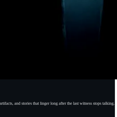
facts, and stories that linger long after the last witness stops talking.