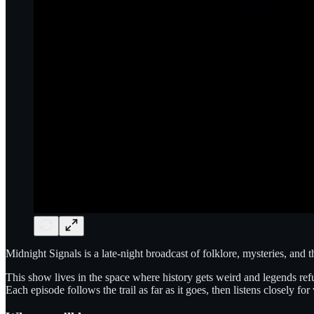
Midnight Signals is a late-night broadcast of folklore, mysteries, and 
This show lives in the space where history gets weird and legends refuse
Each episode follows the trail as far as it goes, then listens closely fo