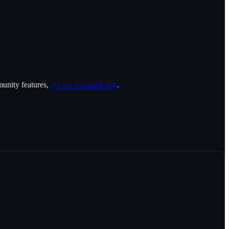
munity features,
get the Substack app
.