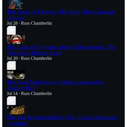
The Spear of Destiny: The Relic That Changed
History
Jul 28
Russ Chamberlin
•
The Gods of Olympus Were Fallen Angels: The
Odyssey's Hidden Truth
Jul 20
Russ Chamberlin
•
The Lead Masks Case: What Happened on
Vintem Hill?
Jul 14
Russ Chamberlin
•
The War for Knowledge: Who Taught Humanity
to Write?