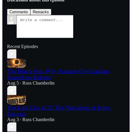
Comments
Restacks
Recent Episodes
The Black Sun: Why Ancient Civilizations
Feared the Eclipse
Aug 5
Russ Chamberlin
•
The Lost City of Z: The Vanishing of Percy
Fawcett
Aug 3
Russ Chamberlin
•