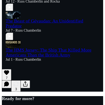
Jul 12
Russ Chamberlin
and
Rocka
•
The Beast of Gévaudan: An Unidentified
Predator
Jul 7
Russ Chamberlin
•
The HMS Jersey: The Ship That Killed More
Americans Than the British Army
Jul 1
Russ Chamberlin
•
7
3
Ready for more?