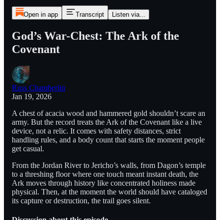
Open in app
Transcript
Listen via...
God’s War-Chest: The Ark of the
Covenant
Russ Chamberlin
Jan 19, 2026
A chest of acacia wood and hammered gold shouldn’t scare an
army. But the record treats the Ark of the Covenant like a live
device, not a relic. It comes with safety distances, strict
handling rules, and a body count that starts the moment people
get casual.
From the Jordan River to Jericho’s walls, from Dagon’s temple
to a threshing floor where one touch meant instant death, the
Ark moves through history like concentrated holiness made
physical. Then, at the moment the world should have cataloged
its capture or destruction, the trail goes silent.
Discussion about this episode