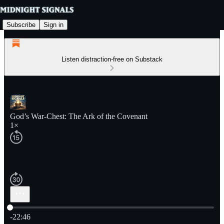
Subscribe
Sign in
Listen distraction-free on Substack
God’s War-Chest: The Ark of the Covenant
1×
Current time: 0:00 / Total time: -22:46
-22:46