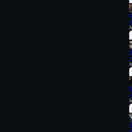
T
A
J
T
o
J
T
H
J
T
P