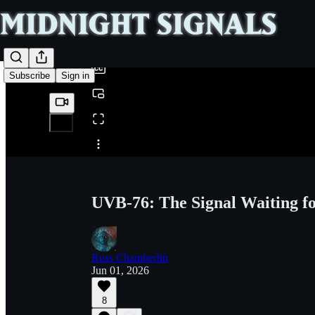
0:00
/
Subscribe
Sign in
Share from 0:00
UVB-76: The Signal Waiting fo
Russ Chamberlin
Jun 01, 2026
8