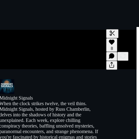
Generate tra
8
A transcript 
editing.
Midnight Signals
When the clock strikes twelve, the veil thins.
Midnight Signals, hosted by Russ Chamberlin,
delves into the shadows of history and the
unexplained. Each week, explore chilling
conspiracy theories, baffling unsolved mysteries,
paranormal encounters, and strange phenomena. If
you're fascinated by historical enigmas and stories