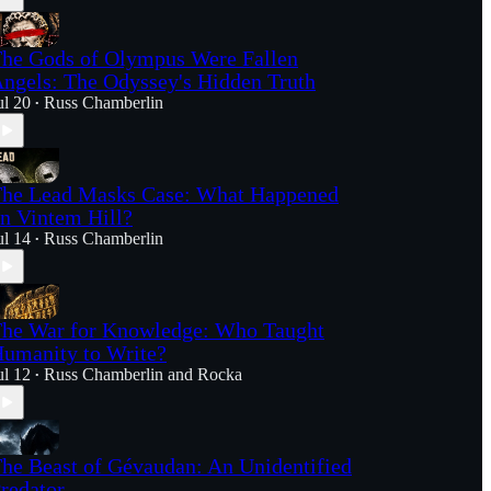
he Gods of Olympus Were Fallen
ngels: The Odyssey's Hidden Truth
ul 20
Russ Chamberlin
•
he Lead Masks Case: What Happened
n Vintem Hill?
ul 14
Russ Chamberlin
•
he War for Knowledge: Who Taught
umanity to Write?
ul 12
Russ Chamberlin
and
Rocka
•
he Beast of Gévaudan: An Unidentified
redator