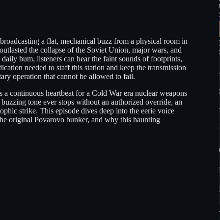
roadcasting a flat, mechanical buzz from a physical room in
 outlasted the collapse of the Soviet Union, major wars, and
daily hum, listeners can hear the faint sounds of footprints,
cation needed to staff this station and keep the transmission
ary operation that cannot be allowed to fail.
 as a continuous heartbeat for a Cold War era nuclear weapons
buzzing tone ever stops without an authorized override, an
rophic strike. This episode dives deep into the eerie voice
the original Povarovo bunker, and why this haunting