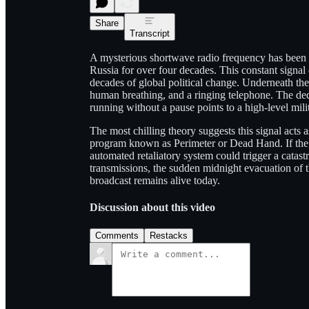
Share
Transcript
A mysterious shortwave radio frequency has been b
Russia for over four decades. This constant signal
decades of global political change. Underneath the 
human breathing, and a ringing telephone. The dedi
running without a pause points to a high-level milit
The most chilling theory suggests this signal acts
program known as Perimeter or Dead Hand. If the 
automated retaliatory system could trigger a catast
transmissions, the sudden midnight evacuation of 
broadcast remains alive today.
Discussion about this video
Comments
Restacks