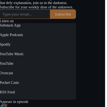
that defy explanation, join us in the darkness.
Subscribe for your weekly dose of the unknown.
Subscribe
Listen on
Substack App
Apple Podcasts
Spotify
YouTube Music
YouTube
Overcast
Pocket Casts
RSS Feed
Appears in episode