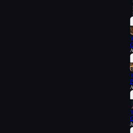
T
C
A
T
P
A
T
C
J