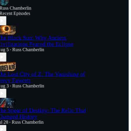
Russ Chamberlin
Recent Episodes
he Black Sun: Why Ancient
ivilizations Feared the Eclipse
ug 5
Russ Chamberlin
•
he Lost City of Z: The Vanishing of
ercy Fawcett
ug 3
Russ Chamberlin
•
he Spear of Destiny: The Relic That
hanged History
ul 28
Russ Chamberlin
•