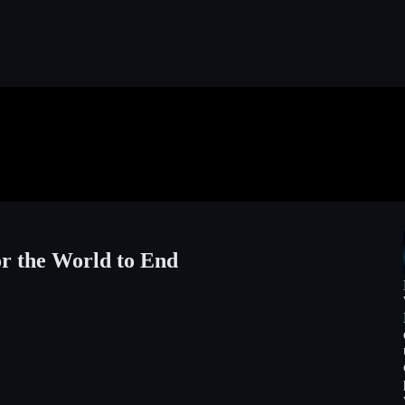
r the World to End